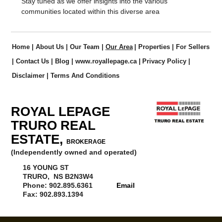
Stay tuned as we offer insights into the various
communities located within this diverse area
Home
|
About Us
|
Our Team
|
Our Area
|
Properties
|
For Sellers
|
Contact Us
|
Blog
|
www.royallepage.ca
|
Privacy Policy
|
Disclaimer
|
Terms And Conditions
ROYAL LEPAGE
TRURO REAL
ESTATE,
BROKERAGE
(Independently owned and operated)
16 YOUNG ST
TRURO, NS B2N3W4
Phone: 902.895.6361
Email
Fax: 902.893.1394