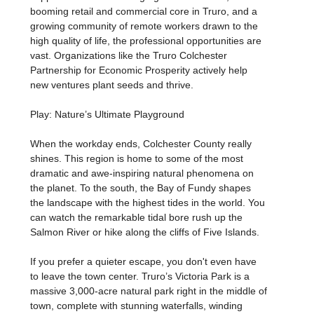
booming retail and commercial core in Truro, and a
growing community of remote workers drawn to the
high quality of life, the professional opportunities are
vast. Organizations like the Truro Colchester
Partnership for Economic Prosperity actively help
new ventures plant seeds and thrive.
Play: Nature’s Ultimate Playground
When the workday ends, Colchester County really
shines. This region is home to some of the most
dramatic and awe-inspiring natural phenomena on
the planet. To the south, the Bay of Fundy shapes
the landscape with the highest tides in the world. You
can watch the remarkable tidal bore rush up the
Salmon River or hike along the cliffs of Five Islands.
If you prefer a quieter escape, you don't even have
to leave the town center. Truro’s Victoria Park is a
massive 3,000-acre natural park right in the middle of
town, complete with stunning waterfalls, winding