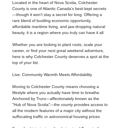
Located in the heart of Nova Scotia, Colchester
County is one of Atlantic Canada’s best-kept secrets
—though it won't stay a secret for long. Offering a
rare blend of bustling economic opportunity,
affordable maritime living, and jaw-dropping natural
beauty, it is a region where you truly can have it all.
Whether you are looking to plant roots, scale your
career, or find your next great weekend adventure,
here is why Colchester County deserves a spot at the
top of your list.
Live: Community Warmth Meets Affordability
Moving to Colchester County means choosing a
lifestyle where you actually have time to breathe.
Anchored by Truro—affectionately known as the
"Hub of Nova Scotia"—the county provides access to
all the modern features of a major city without the
suffocating traffic or astronomical housing prices.