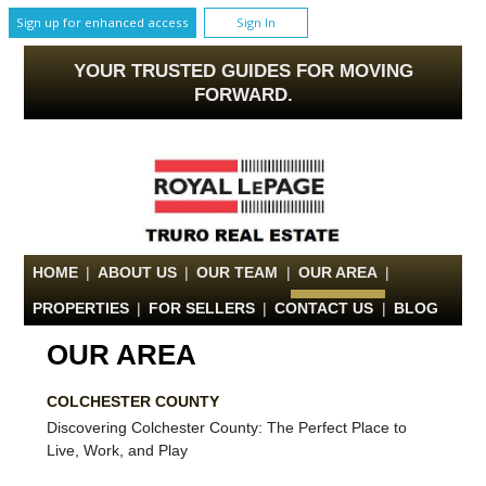
Sign up for enhanced access
Sign In
YOUR TRUSTED GUIDES FOR MOVING
FORWARD.
HOME
|
ABOUT US
|
OUR TEAM
|
OUR AREA
|
PROPERTIES
|
FOR SELLERS
|
CONTACT US
|
BLOG
OUR AREA
COLCHESTER COUNTY
Discovering Colchester County: The Perfect Place to
Live, Work, and Play