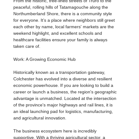
From the historic, tree-lined streets of Truro to the
peaceful, rolling hills of Tatamagouche along the
Northumberland Shore, there is a community style
for everyone. It’s a place where neighbors still greet
each other by name, local farmers' markets are the
weekend highlight, and excellent schools and
healthcare facilities ensure your family is always
taken care of.
Work: A Growing Economic Hub
Historically known as a transportation gateway,
Colchester has evolved into a diverse and resilient
economic powerhouse. If you are looking to build a
career or launch a business, the region's geographic
advantage is unmatched. Located at the intersection
of the province's major highways and rail lines, it is
an ideal launching pad for logistics, manufacturing,
and agricultural innovation.
The business ecosystem here is incredibly
supportive. With a thriving agricultural sector, a