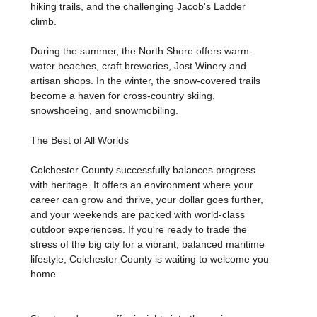
hiking trails, and the challenging Jacob's Ladder
climb.
During the summer, the North Shore offers warm-
water beaches, craft breweries, Jost Winery and
artisan shops. In the winter, the snow-covered trails
become a haven for cross-country skiing,
snowshoeing, and snowmobiling.
The Best of All Worlds
Colchester County successfully balances progress
with heritage. It offers an environment where your
career can grow and thrive, your dollar goes further,
and your weekends are packed with world-class
outdoor experiences. If you're ready to trade the
stress of the big city for a vibrant, balanced maritime
lifestyle, Colchester County is waiting to welcome you
home.