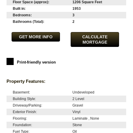
Floor Space (approx):
1206 Square Feet
Built in:
1953
Bedrooms:
3
Bathrooms (Total):
2
GET MORE INFO
CALCULATE
MORTGAGE
Print-friendly version
Property Features:
Basement:
Undeveloped
Building Style:
2 Level
Driveway/Parking:
Gravel
Exterior Finish:
Vinyl
Flooring:
Laminate , None
Foundation:
Stone
Fuel Type:
Oil