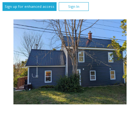
Sign up for enhanced access
Sign In