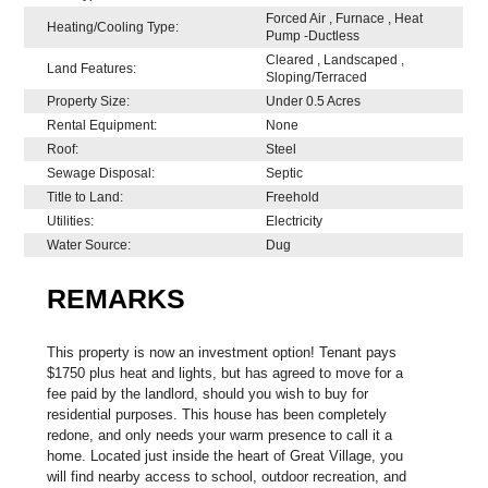
Forced Air , Furnace , Heat
Heating/Cooling Type:
Pump -Ductless
Cleared , Landscaped ,
Land Features:
Sloping/Terraced
Property Size:
Under 0.5 Acres
Rental Equipment:
None
Roof:
Steel
Sewage Disposal:
Septic
Title to Land:
Freehold
Utilities:
Electricity
Water Source:
Dug
REMARKS
This property is now an investment option! Tenant pays
$1750 plus heat and lights, but has agreed to move for a
fee paid by the landlord, should you wish to buy for
residential purposes. This house has been completely
redone, and only needs your warm presence to call it a
home. Located just inside the heart of Great Village, you
will find nearby access to school, outdoor recreation, and