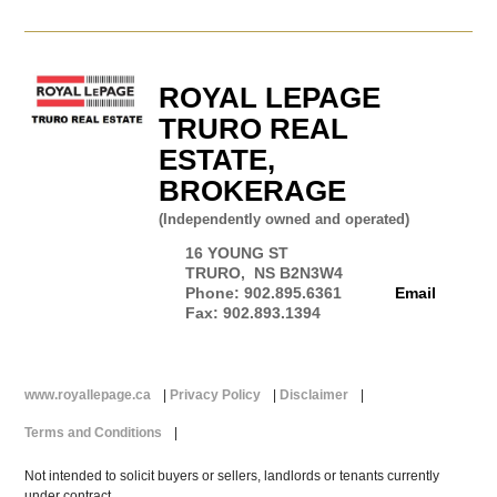
ROYAL LEPAGE
TRURO REAL
ESTATE,
BROKERAGE
(Independently owned and operated)
16 YOUNG ST
TRURO, NS B2N3W4
Phone: 902.895.6361
Email
Fax: 902.893.1394
www.royallepage.ca
|
Privacy Policy
|
Disclaimer
|
Terms and Conditions
|
Not intended to solicit buyers or sellers, landlords or tenants currently
under contract.