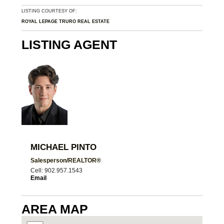
LISTING COURTESY OF:
ROYAL LEPAGE TRURO REAL ESTATE
LISTING AGENT
MICHAEL PINTO
Salesperson/REALTOR®
Cell: 902.957.1543
Email
AREA MAP