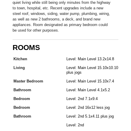
quiet living while still being only minutes from the highway
to town, hospital, etc. Recent upgrades include a new
steel roof, windows, siding, water pump, plumbing, wiring,
as well as new 2 bathrooms, a deck, and brand new
appliances. Room designated as primary bedroom could
be used for other purposes.
ROOMS
Kitchen
Level: Main Level 13.2x14.8
Living
Level: Main Level 15.10x10.10
plus jogs
Master Bedroom
Level: Main Level 15.10x7.4
Bathroom
Level: Main Level 4.1x5.2
Bedroom
Level: 2nd 7.1x9.4
Bedroom
Level: 2nd 16x12 less jog
Bathroom
Level: 2nd 5.1x4.11 plus jog
Level: 2nd