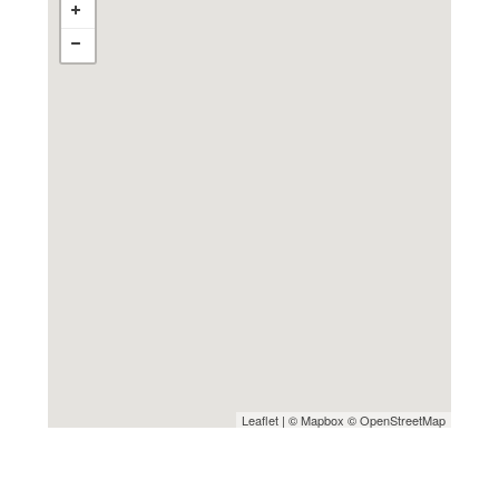
Leaflet
| ©
Mapbox
©
OpenStreetMap