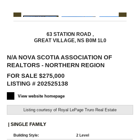
63 STATION ROAD ,
GREAT VILLAGE, NS B0M 1L0
N/A NOVA SCOTIA ASSOCIATION OF
REALTORS - NORTHERN REGION
FOR SALE $275,000
LISTING # 202525138
View website homepage
Listing courtesy of
Royal LePage Truro Real Estate
| SINGLE FAMILY
Building Style:
2 Level