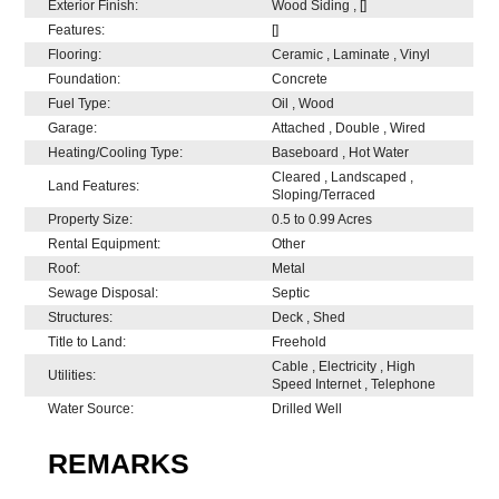
Exterior Finish:
Wood Siding , []
Features:
[]
Flooring:
Ceramic , Laminate , Vinyl
Foundation:
Concrete
Fuel Type:
Oil , Wood
Garage:
Attached , Double , Wired
Heating/Cooling Type:
Baseboard , Hot Water
Cleared , Landscaped ,
Land Features:
Sloping/Terraced
Property Size:
0.5 to 0.99 Acres
Rental Equipment:
Other
Roof:
Metal
Sewage Disposal:
Septic
Structures:
Deck , Shed
Title to Land:
Freehold
Cable , Electricity , High
Utilities:
Speed Internet , Telephone
Water Source:
Drilled Well
REMARKS