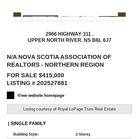
2966 HIGHWAY 311 ,
UPPER NORTH RIVER, NS B6L 6J7
N/A NOVA SCOTIA ASSOCIATION OF
REALTORS - NORTHERN REGION
FOR SALE $415,000
LISTING # 202527881
View website homepage
Listing courtesy of
Royal LePage Truro Real Estate
| SINGLE FAMILY
Building Style:
2 Storey