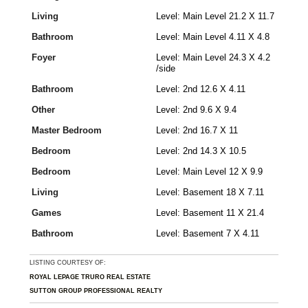
Living
Level: Main Level 21.2 X 11.7
Bathroom
Level: Main Level 4.11 X 4.8
Foyer
Level: Main Level 24.3 X 4.2
/side
Bathroom
Level: 2nd 12.6 X 4.11
Other
Level: 2nd 9.6 X 9.4
Master Bedroom
Level: 2nd 16.7 X 11
Bedroom
Level: 2nd 14.3 X 10.5
Bedroom
Level: Main Level 12 X 9.9
Living
Level: Basement 18 X 7.11
Games
Level: Basement 11 X 21.4
Bathroom
Level: Basement 7 X 4.11
LISTING COURTESY OF:
ROYAL LEPAGE TRURO REAL ESTATE
SUTTON GROUP PROFESSIONAL REALTY