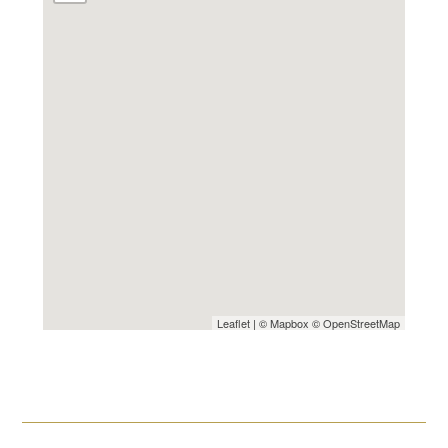
Leaflet
| ©
Mapbox
©
OpenStreetMap