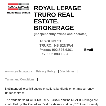
ROYAL LEPAGE
TRURO REAL
ESTATE,
BROKERAGE
(Independently owned and operated)
16 YOUNG ST
TRURO, NS B2N3W4
Phone: 902.895.6361
Email
Fax: 902.893.1394
www.royallepage.ca
|
Privacy Policy
|
Disclaimer
|
Terms and Conditions
|
Not intended to solicit buyers or sellers, landlords or tenants currently
under contract.
The trademarks REALTOR®, REALTORS® and the REALTOR® logo are
controlled by The Canadian Real Estate Association (CREA) and identify