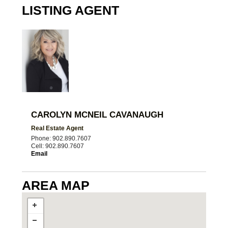
LISTING AGENT
CAROLYN MCNEIL CAVANAUGH
Real Estate Agent
Phone: 902.890.7607
Cell: 902.890.7607
Email
AREA MAP