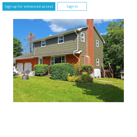
Sign up for enhanced access
Sign In