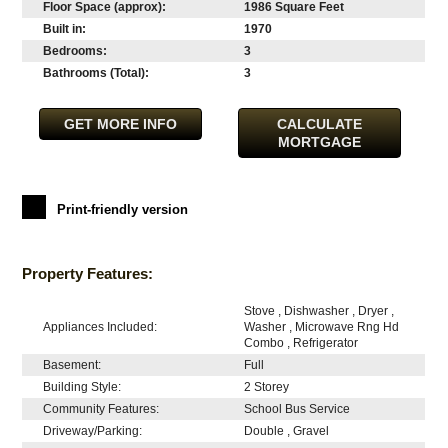
Floor Space (approx):
1986 Square Feet
Built in:
1970
Bedrooms:
3
Bathrooms (Total):
3
GET MORE INFO
CALCULATE
MORTGAGE
Print-friendly version
Property Features:
Stove , Dishwasher , Dryer ,
Appliances Included:
Washer , Microwave Rng Hd
Combo , Refrigerator
Basement:
Full
Building Style:
2 Storey
Community Features:
School Bus Service
Driveway/Parking:
Double , Gravel