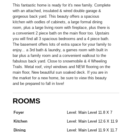
This fantastic home is ready for it's new family. Complete
with an attached, insulated & wired double garage &
gorgeous back yard. This beauty offers a spacious
kitchen with oodles of cabinets, a large formal dining
room, plus a large living room with fireplace, plus there is
a convenient 2 piece bath on the main floor too. Upstairs
you will find all 3 spacious bedrooms and a 4 piece bath.
The basement offers lots of extra space for your family to
enjoy... a 3rd bath & laundry, a games room with built in
bar plus a family room and a convenient walkout to the
fabulous back yard. Close to snowmobile & 4 Wheeling
Trails. Metal roof, vinyl windows and NEW flooring on the
main floor, New beautiful sun soaked deck. If you are in
the market for a new home, be sure to view this beauty
and be prepared to fall in love!
ROOMS
Foyer
Level: Main Level 11.8 X 7
Kitchen
Level: Main Level 12.6 X 11.9
Dining
Level: Main Level 11.9 X 11.7