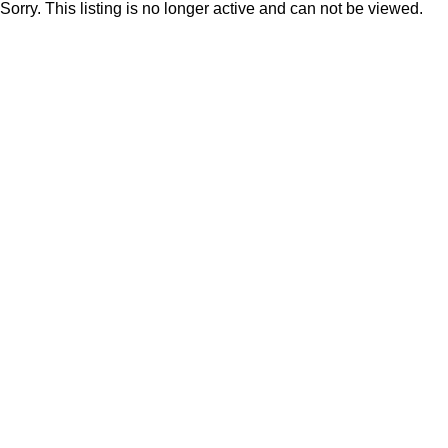
Sorry. This listing is no longer active and can not be viewed.