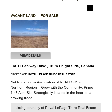
VACANT LAND | FOR SALE
VIEW DETAILS
Lot 11 Parkway Drive , Truro Heights, NS, Canada
BROKERAGE:
ROYAL LEPAGE TRURO REAL ESTATE
N/A Nova Scotia Association of REALTORS -
Northern Region -
Grow with the Community: Prime
1.45 Acre Site Strategically located in the heart of a
growing trade ...
Listing courtesy of
Royal LePage Truro Real Estate