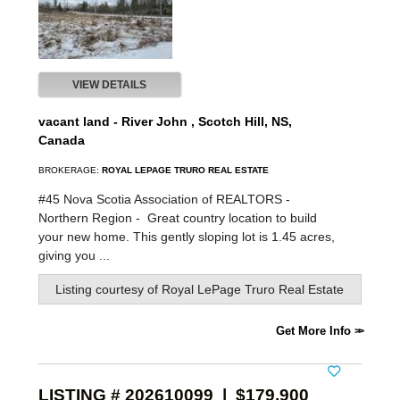
VIEW DETAILS
vacant land - River John , Scotch Hill, NS,
Canada
BROKERAGE:
ROYAL LEPAGE TRURO REAL ESTATE
#45 Nova Scotia Association of REALTORS -
Northern Region -
Great country location to build
your new home. This gently sloping lot is 1.45 acres,
giving you ...
Listing courtesy of
Royal LePage Truro Real Estate
Get More Info
LISTING # 202610099 | $179,900