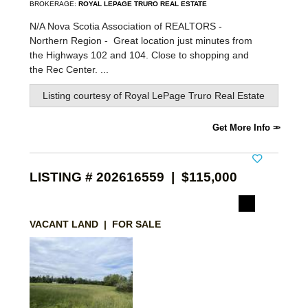
BROKERAGE:
ROYAL LEPAGE TRURO REAL ESTATE
N/A Nova Scotia Association of REALTORS -
Northern Region -
Great location just minutes from
the Highways 102 and 104. Close to shopping and
the Rec Center. ...
Listing courtesy of
Royal LePage Truro Real Estate
Get More Info
LISTING # 202616559 | $115,000
VACANT LAND | FOR SALE