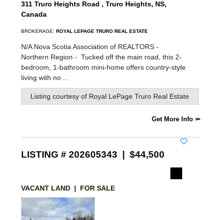
311 Truro Heights Road , Truro Heights, NS,
Canada
BROKERAGE:
ROYAL LEPAGE TRURO REAL ESTATE
N/A Nova Scotia Association of REALTORS -
Northern Region -
Tucked off the main road, this 2-
bedroom, 1-bathroom mini-home offers country-style
living with no ...
Listing courtesy of
Royal LePage Truro Real Estate
Get More Info
LISTING # 202605343 | $44,500
VACANT LAND | FOR SALE