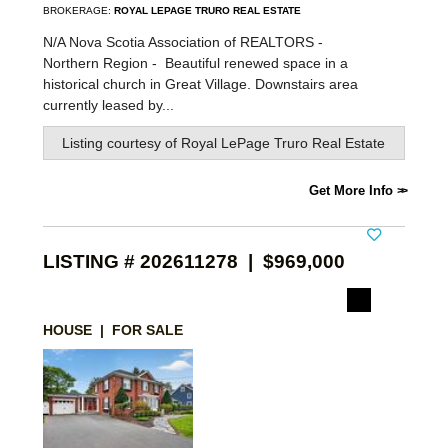
BROKERAGE:
ROYAL LEPAGE TRURO REAL ESTATE
N/A Nova Scotia Association of REALTORS -
Northern Region -
Beautiful renewed space in a
historical church in Great Village. Downstairs area
currently leased by...
Listing courtesy of
Royal LePage Truro Real Estate
Get More Info
LISTING # 202611278 | $969,000
HOUSE | FOR SALE