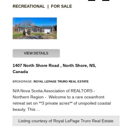
RECREATIONAL | FOR SALE
VIEW DETAILS
1407 North Shore Road , North Shore, NS,
Canada
BROKERAGE:
ROYAL LEPAGE TRURO REAL ESTATE
N/A Nova Scotia Association of REALTORS -
Northern Region -
Welcome to a rare oceanfront
retreat set on **3 private acres** of unspoiled coastal
beauty. This ...
Listing courtesy of
Royal LePage Truro Real Estate