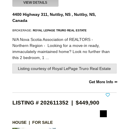
VIEW DETAILS
4400 Highway 311, Nuttby, NS , Nuttby, NS,
Canada
BROKERAGE:
ROYAL LEPAGE TRURO REAL ESTATE
N/A Nova Scotia Association of REALTORS -
Northern Region -
Looking for a move-in ready,
immaculately maintained home? Look no further than
this 2 bedroom, 1 ...
Listing courtesy of
Royal LePage Truro Real Estate
Get More Info
LISTING # 202611352 | $449,900
HOUSE | FOR SALE