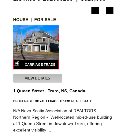
HOUSE | FOR SALE
VIEW DETAILS
1 Queen Street , Truro, NS, Canada
BROKERAGE:
ROYAL LEPAGE TRURO REAL ESTATE
N/A Nova Scotia Association of REALTORS -
Northern Region -
Well-located mixed-use building
at 1 Queen Street in downtown Truro, offering
excellent visibility ...