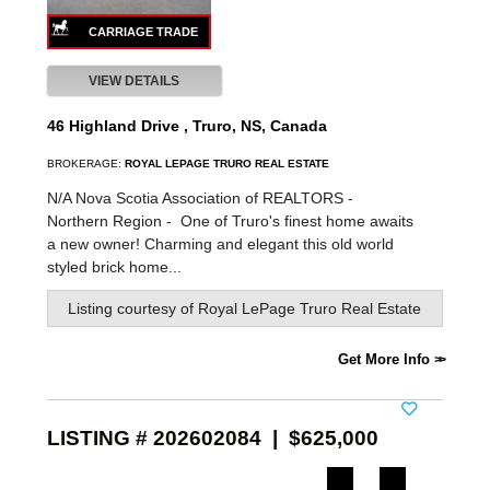
VIEW DETAILS
46 Highland Drive , Truro, NS, Canada
BROKERAGE:
ROYAL LEPAGE TRURO REAL ESTATE
N/A Nova Scotia Association of REALTORS -
Northern Region -
One of Truro's finest home awaits
a new owner! Charming and elegant this old world
styled brick home...
Listing courtesy of
Royal LePage Truro Real Estate
Get More Info
LISTING # 202602084 | $625,000