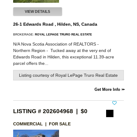
VIEW DETAILS
26-1 Edwards Road , Hilden, NS, Canada
BROKERAGE:
ROYAL LEPAGE TRURO REAL ESTATE
N/A Nova Scotia Association of REALTORS -
Northern Region -
Tucked away at the very end of
Edwards Road in Hilden, this exceptional 11.39-acre
parcel offers the...
Listing courtesy of
Royal LePage Truro Real Estate
Get More Info
LISTING # 202604968 | $0
COMMERCIAL | FOR SALE