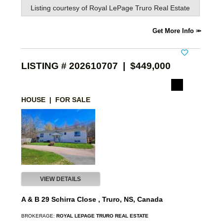
Listing courtesy of
Royal LePage Truro Real Estate
Get More Info
LISTING # 202610707 | $449,000
HOUSE | FOR SALE
VIEW DETAILS
A & B 29 Schirra Close , Truro, NS, Canada
BROKERAGE:
ROYAL LEPAGE TRURO REAL ESTATE