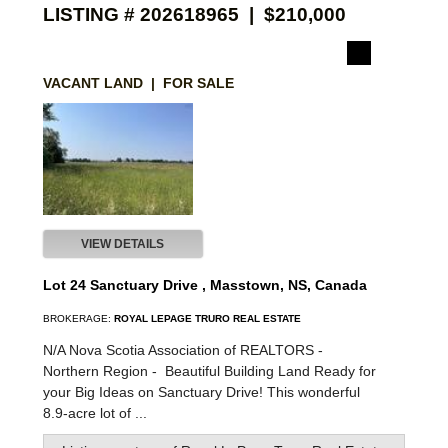
LISTING # 202618965 | $210,000
VACANT LAND | FOR SALE
VIEW DETAILS
Lot 24 Sanctuary Drive , Masstown, NS, Canada
BROKERAGE:
ROYAL LEPAGE TRURO REAL ESTATE
N/A Nova Scotia Association of REALTORS -
Northern Region -
Beautiful Building Land Ready for
your Big Ideas on Sanctuary Drive! This wonderful
8.9-acre lot of ...