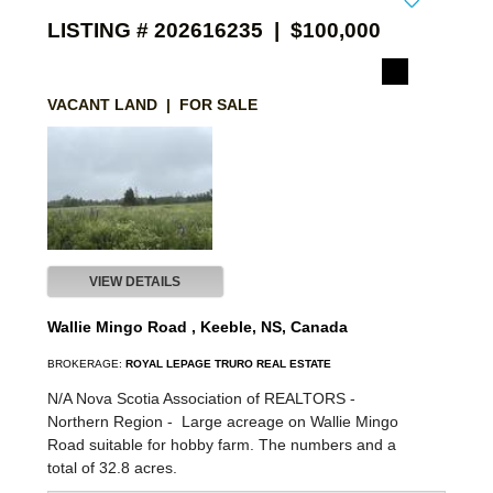
LISTING # 202616235 | $100,000
VACANT LAND | FOR SALE
VIEW DETAILS
Wallie Mingo Road , Keeble, NS, Canada
BROKERAGE:
ROYAL LEPAGE TRURO REAL ESTATE
N/A Nova Scotia Association of REALTORS -
Northern Region -
Large acreage on Wallie Mingo
Road suitable for hobby farm. The numbers and a
total of 32.8 acres.