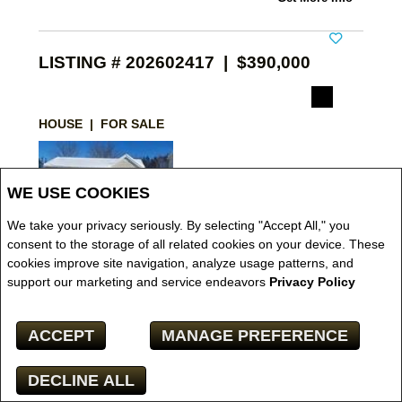
LISTING # 202602417 | $390,000
HOUSE | FOR SALE
WE USE COOKIES
We take your privacy seriously. By selecting "Accept All," you
consent to the storage of all related cookies on your device. These
cookies improve site navigation, analyze usage patterns, and
VIEW DETAILS
support our marketing and service endeavors
Privacy Policy
11 Keywest Court , Truro Heights, NS, Canada
ACCEPT
MANAGE PREFERENCE
BROKERAGE:
ROYAL LEPAGE TRURO REAL ESTATE
N/A Nova Scotia Association of REALTORS -
DECLINE ALL
Northern Region -
Great location only a few mins
Facebook
X
Email
Pinterest
Share
from the 102 and the 104. Not Far from the Town of