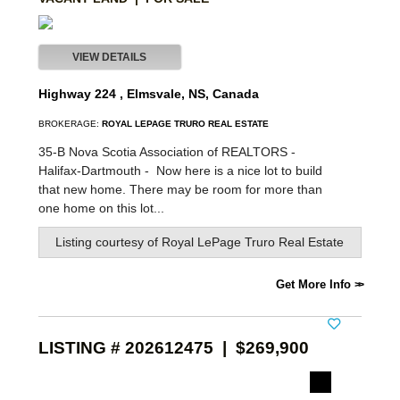
VIEW DETAILS
Highway 224 , Elmsvale, NS, Canada
BROKERAGE:
ROYAL LEPAGE TRURO REAL ESTATE
35-B Nova Scotia Association of REALTORS -
Halifax-Dartmouth -
Now here is a nice lot to build
that new home. There may be room for more than
one home on this lot...
Listing courtesy of
Royal LePage Truro Real Estate
Get More Info
LISTING # 202612475 | $269,900