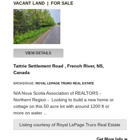
VACANT LAND | FOR SALE
VIEW DETAILS
Tattrie Settlement Road , French River, NS,
Canada
BROKERAGE:
ROYAL LEPAGE TRURO REAL ESTATE
N/A Nova Scotia Association of REALTORS -
Northern Region -
Looking to build a new home or
cottage on this 50 acre lot with around 1200 ft or
more on water ...
Listing courtesy of
Royal LePage Truro Real Estate
Get More Info