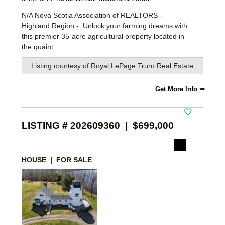
N/A Nova Scotia Association of REALTORS -
Highland Region -
Unlock your farming dreams with
this premier 35-acre agricultural property located in
the quaint ...
Listing courtesy of
Royal LePage Truro Real Estate
Get More Info
LISTING # 202609360 | $699,000
HOUSE | FOR SALE