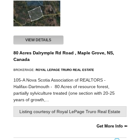
VIEW DETAILS
80 Acres Dalrymple Rd Road , Maple Grove, NS,
Canada
BROKERAGE:
ROYAL LEPAGE TRURO REAL ESTATE
105-A Nova Scotia Association of REALTORS -
Halifax-Dartmouth -
80 Acres of resource forest,
partially sylviculture treated (one section with 20-25
years of growth,...
Listing courtesy of
Royal LePage Truro Real Estate
Get More Info