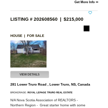
Get More Info
LISTING # 202608560 | $215,000
HOUSE | FOR SALE
VIEW DETAILS
281 Lower Truro Road , Lower Truro, NS, Canada
BROKERAGE:
ROYAL LEPAGE TRURO REAL ESTATE
N/A Nova Scotia Association of REALTORS -
Northern Region -
Great starter home with some