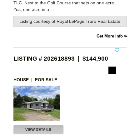
TLC. Next to the Golf Course that sets on one acre.
Yes, one acre in a ...
Listing courtesy of
Royal LePage Truro Real Estate
Get More Info
LISTING # 202618893 | $144,900
HOUSE | FOR SALE
VIEW DETAILS