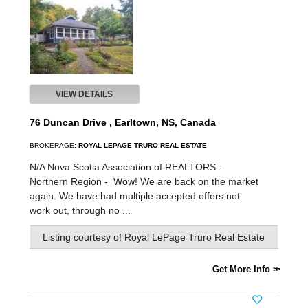
VIEW DETAILS
76 Duncan Drive , Earltown, NS, Canada
BROKERAGE:
ROYAL LEPAGE TRURO REAL ESTATE
N/A Nova Scotia Association of REALTORS -
Northern Region -
Wow! We are back on the market
again. We have had multiple accepted offers not
work out, through no ...
Listing courtesy of
Royal LePage Truro Real Estate
Get More Info