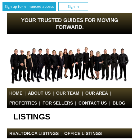
Sign up for enhanced access
Sign In
YOUR TRUSTED GUIDES FOR MOVING
FORWARD.
HOME
|
ABOUT US
|
OUR TEAM
|
OUR AREA
|
PROPERTIES
|
FOR SELLERS
|
CONTACT US
|
BLOG
LISTINGS
REALTOR.CA LISTINGS
|
OFFICE LISTINGS