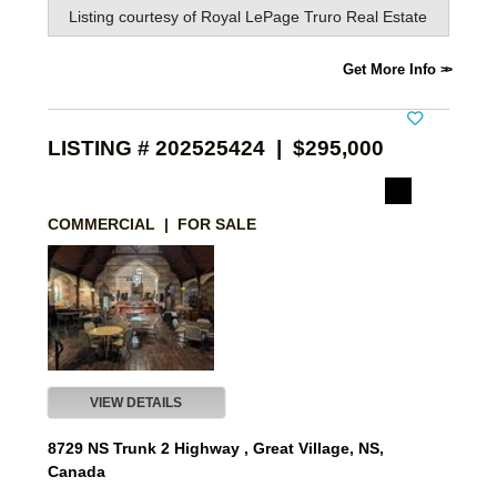
Listing courtesy of
Royal LePage Truro Real Estate
Get More Info
LISTING # 202525424 | $295,000
COMMERCIAL | FOR SALE
VIEW DETAILS
8729 NS Trunk 2 Highway , Great Village, NS,
Canada