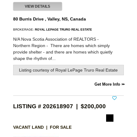
VIEW DETAILS
80 Burris Drive , Valley, NS, Canada
BROKERAGE:
ROYAL LEPAGE TRURO REAL ESTATE
N/A Nova Scotia Association of REALTORS -
Northern Region -
There are homes which simply
provide shelter - and there are homes which quietly
shape the rhythm of...
Listing courtesy of
Royal LePage Truro Real Estate
Get More Info
LISTING # 202618907 | $200,000
VACANT LAND | FOR SALE