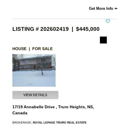
Get More Info
LISTING # 202602419 | $445,000
HOUSE | FOR SALE
VIEW DETAILS
17/19 Annabelle Drive , Truro Heights, NS,
Canada
BROKERAGE:
ROYAL LEPAGE TRURO REAL ESTATE