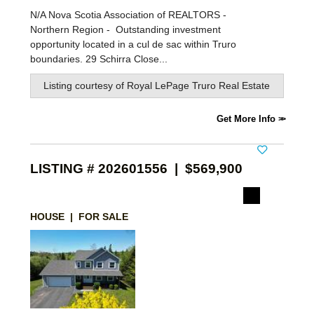
N/A Nova Scotia Association of REALTORS -
Northern Region -
Outstanding investment
opportunity located in a cul de sac within Truro
boundaries. 29 Schirra Close...
Listing courtesy of
Royal LePage Truro Real Estate
Get More Info
LISTING # 202601556 | $569,900
HOUSE | FOR SALE