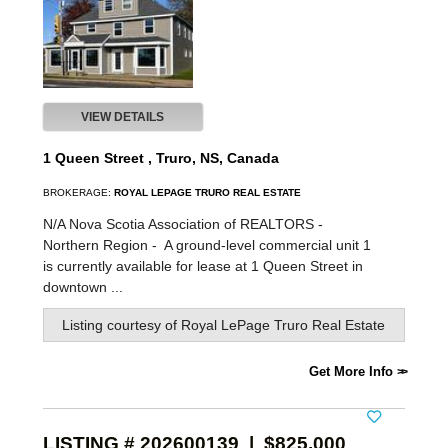
VIEW DETAILS
1 Queen Street , Truro, NS, Canada
BROKERAGE:
ROYAL LEPAGE TRURO REAL ESTATE
N/A Nova Scotia Association of REALTORS -
Northern Region -
A ground-level commercial unit 1
is currently available for lease at 1 Queen Street in
downtown ...
Listing courtesy of
Royal LePage Truro Real Estate
Get More Info
LISTING # 202600139 | $825,000