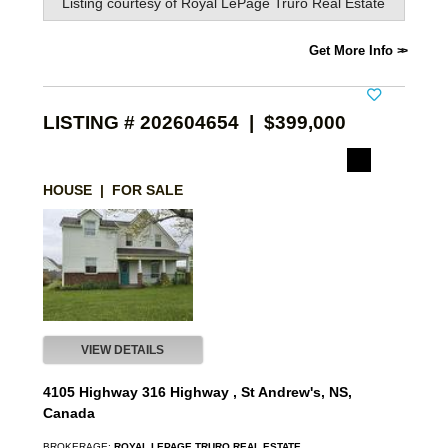
Listing courtesy of
Royal LePage Truro Real Estate
Get More Info
LISTING # 202604654 | $399,000
HOUSE | FOR SALE
VIEW DETAILS
4105 Highway 316 Highway , St Andrew's, NS,
Canada
BROKERAGE:
ROYAL LEPAGE TRURO REAL ESTATE