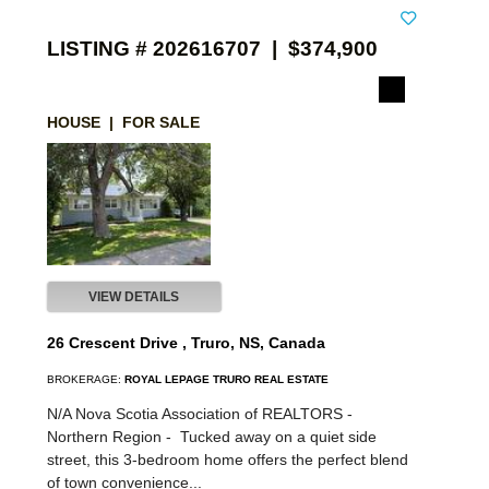
LISTING # 202616707 | $374,900
HOUSE | FOR SALE
VIEW DETAILS
26 Crescent Drive , Truro, NS, Canada
BROKERAGE:
ROYAL LEPAGE TRURO REAL ESTATE
N/A Nova Scotia Association of REALTORS -
Northern Region -
Tucked away on a quiet side
street, this 3-bedroom home offers the perfect blend
of town convenience...