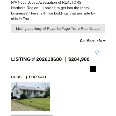
N/A Nova Scotia Association of REALTORS -
Northern Region -
Looking to get into the rental
business? There is 4 nice buildings that are side by
side in Truro ...
Listing courtesy of
Royal LePage Truro Real Estate
Get More Info
LISTING # 202618680 | $284,900
HOUSE | FOR SALE