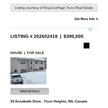
Listing courtesy of
Royal LePage Truro Real Estate
Get More Info
LISTING # 202602418 | $390,000
HOUSE | FOR SALE
VIEW DETAILS
25 Annabelle Drive , Truro Heights, NS, Canada