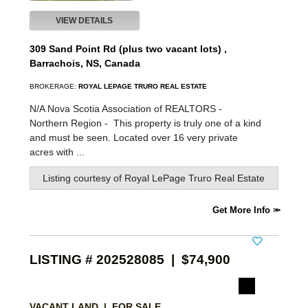
VIEW DETAILS
309 Sand Point Rd (plus two vacant lots) ,
Barrachois, NS, Canada
BROKERAGE:
ROYAL LEPAGE TRURO REAL ESTATE
N/A Nova Scotia Association of REALTORS -
Northern Region -
This property is truly one of a kind
and must be seen. Located over 16 very private
acres with ...
Listing courtesy of
Royal LePage Truro Real Estate
Get More Info
LISTING # 202528085 | $74,900
VACANT LAND | FOR SALE