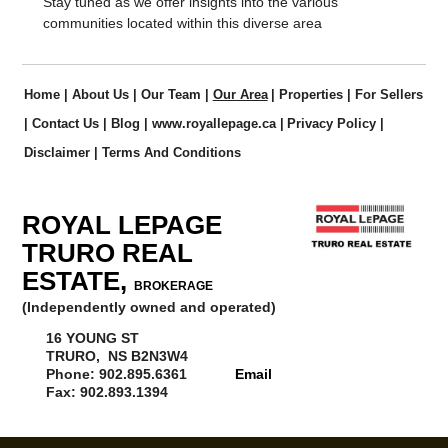
Stay tuned as we offer insights into the various
communities located within this diverse area
Home
|
About Us
|
Our Team
|
Our Area
|
Properties
|
For Sellers
|
Contact Us
|
Blog
|
www.royallepage.ca
|
Privacy Policy
|
Disclaimer
|
Terms And Conditions
ROYAL LEPAGE
TRURO REAL
ESTATE,
BROKERAGE
(Independently owned and operated)
16 YOUNG ST
TRURO, NS B2N3W4
Phone: 902.895.6361
Email
Fax: 902.893.1394