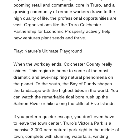
booming retail and commercial core in Truro, and a
growing community of remote workers drawn to the
high quality of life, the professional opportunities are
vast. Organizations like the Truro Colchester
Partnership for Economic Prosperity actively help
new ventures plant seeds and thrive.
Play: Nature’s Ultimate Playground
When the workday ends, Colchester County really
shines. This region is home to some of the most
dramatic and awe-inspiring natural phenomena on
the planet. To the south, the Bay of Fundy shapes
the landscape with the highest tides in the world. You
can watch the remarkable tidal bore rush up the
Salmon River or hike along the cliffs of Five Islands.
If you prefer a quieter escape, you don't even have
to leave the town center. Truro’s Victoria Park is a
massive 3,000-acre natural park right in the middle of
town, complete with stunning waterfalls, winding