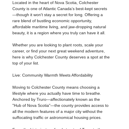
Located in the heart of Nova Scotia, Colchester
County is one of Atlantic Canada’s best-kept secrets
—though it won't stay a secret for long. Offering a
rare blend of bustling economic opportunity,
affordable maritime living, and jaw-dropping natural
beauty, it is a region where you truly can have it all.
Whether you are looking to plant roots, scale your
career, or find your next great weekend adventure,
here is why Colchester County deserves a spot at the
top of your list.
Live: Community Warmth Meets Affordability
Moving to Colchester County means choosing a
lifestyle where you actually have time to breathe.
Anchored by Truro—affectionately known as the
"Hub of Nova Scotia"—the county provides access to
all the modern features of a major city without the
suffocating traffic or astronomical housing prices.