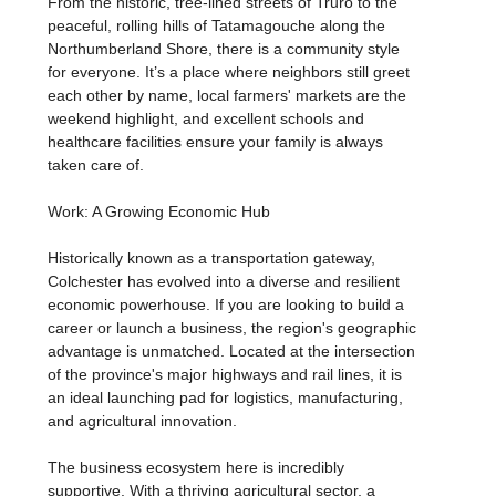
From the historic, tree-lined streets of Truro to the
peaceful, rolling hills of Tatamagouche along the
Northumberland Shore, there is a community style
for everyone. It’s a place where neighbors still greet
each other by name, local farmers' markets are the
weekend highlight, and excellent schools and
healthcare facilities ensure your family is always
taken care of.
Work: A Growing Economic Hub
Historically known as a transportation gateway,
Colchester has evolved into a diverse and resilient
economic powerhouse. If you are looking to build a
career or launch a business, the region's geographic
advantage is unmatched. Located at the intersection
of the province's major highways and rail lines, it is
an ideal launching pad for logistics, manufacturing,
and agricultural innovation.
The business ecosystem here is incredibly
supportive. With a thriving agricultural sector, a