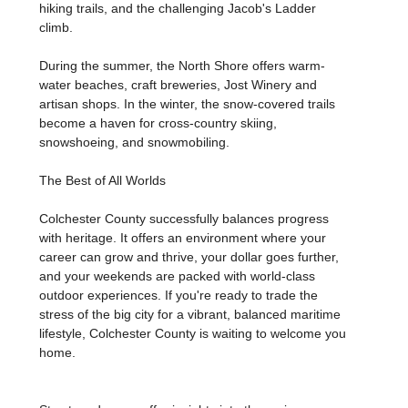
hiking trails, and the challenging Jacob's Ladder
climb.
During the summer, the North Shore offers warm-
water beaches, craft breweries, Jost Winery and
artisan shops. In the winter, the snow-covered trails
become a haven for cross-country skiing,
snowshoeing, and snowmobiling.
The Best of All Worlds
Colchester County successfully balances progress
with heritage. It offers an environment where your
career can grow and thrive, your dollar goes further,
and your weekends are packed with world-class
outdoor experiences. If you're ready to trade the
stress of the big city for a vibrant, balanced maritime
lifestyle, Colchester County is waiting to welcome you
home.