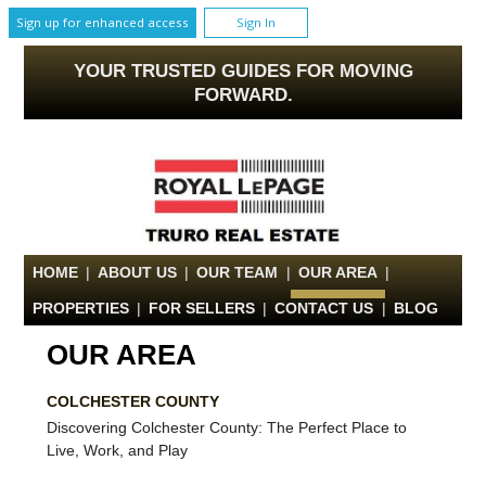
Sign up for enhanced access
Sign In
YOUR TRUSTED GUIDES FOR MOVING
FORWARD.
HOME
|
ABOUT US
|
OUR TEAM
|
OUR AREA
|
PROPERTIES
|
FOR SELLERS
|
CONTACT US
|
BLOG
OUR AREA
COLCHESTER COUNTY
Discovering Colchester County: The Perfect Place to
Live, Work, and Play