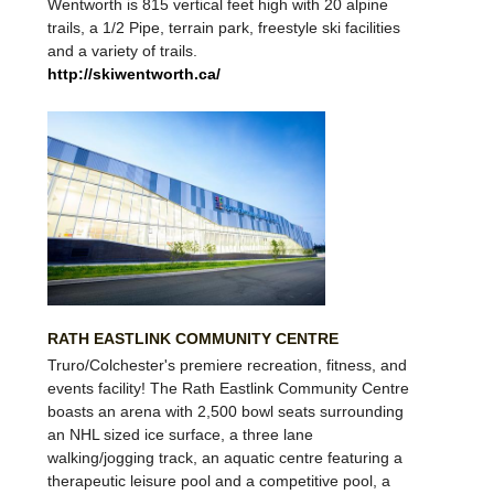
Wentworth
is 815 vertical feet high with 20 alpine
trails, a 1/2 Pipe, terrain park, freestyle ski facilities
and a variety of trails.
http://skiwentworth.ca/
RATH EASTLINK COMMUNITY CENTRE
Truro/Colchester's premiere recreation, fitness, and
events facility! The Rath Eastlink Community Centre
boasts an arena with 2,500 bowl seats surrounding
an NHL sized ice surface, a three lane
walking/jogging track, an aquatic centre featuring a