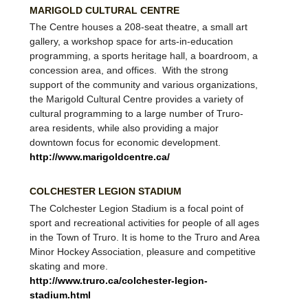
MARIGOLD CULTURAL CENTRE
The Centre houses a 208-seat theatre, a small art
gallery, a workshop space for arts-in-education
programming, a sports heritage hall, a boardroom, a
concession area, and offices. With the strong
support of the community and various organizations,
the Marigold Cultural Centre provides a variety of
cultural programming to a large number of Truro-
area residents, while also providing a major
downtown focus for economic development.
http://www.marigoldcentre.ca/
COLCHESTER LEGION STADIUM
The Colchester Legion Stadium is a focal point of
sport and recreational activities for people of all ages
in the Town of Truro. It is home to the Truro and Area
Minor Hockey Association, pleasure and competitive
skating and more.
http://www.truro.ca/colchester-legion-
stadium.html