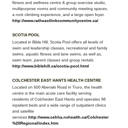
therapeutic leisure pool and a competitive pool, a
fitness and wellness centre & group exercise studio,
multipurpose rooms and community meeting spaces,
a rock climbing experience, and a large open foyer.
http://www.ratheastlinkcommunitycentre.ca/
SCOTIA POOL
​Located in Bible Hill, Scotia Pool offers all levels of
swim and leadership classes, recreational and family
swims, aquatic fitness and lane swims, as well as,
swim team, parent classes and group rentals.
http://www.biblehill.ca/scotia-pool.html
COLCHESTER EAST HANTS HEALTH CENTRE
Located on 600 Abenaki Road in Truro, the health
centre is the main acute care facility serving
residents of Colchester East Hants and operates 98
inpatient beds and a wide range of outpatient clinics
and satellite
services.
http://www.cehha.nshealth.ca/Colchester
%20Regional/index.htm