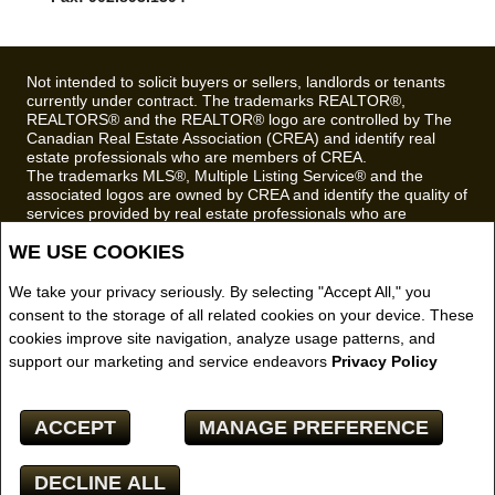
Fax: 902.893.1394
Not intended to solicit buyers or sellers, landlords or tenants
currently under contract. The trademarks REALTOR®,
REALTORS® and the REALTOR® logo are controlled by The
Canadian Real Estate Association (CREA) and identify real
estate professionals who are members of CREA.
The trademarks MLS®, Multiple Listing Service® and the
associated logos are owned by CREA and identify the quality of
services provided by real estate professionals who are
members of CREA.
WE USE COOKIES
REALTOR® contact information provided to facilitate inquiries
from consumers interested in Real Estate services. Please do
We take your privacy seriously. By selecting "Accept All," you
not contact the website owner with unsolicited commercial
consent to the storage of all related cookies on your device. These
offers.
cookies improve site navigation, analyze usage patterns, and
Royal LePage Truro Real Estate, Brokerage (Independently
support our marketing and service endeavors
Privacy Policy
owned and operated)
Copyright© 2026 Jumptools® Inc.
ACCEPT
MANAGE PREFERENCE
Real Estate Websites for Agents and Brokers
DECLINE ALL
Facebook
X
Email
Pinterest
Share