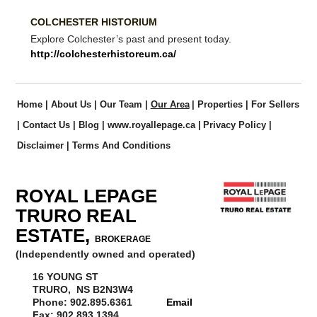
COLCHESTER HISTORIUM
Explore Colchester’s past and present today.
http://colchesterhistoreum.ca/
Home
|
About Us
|
Our Team
|
Our Area
|
Properties
|
For Sellers
|
Contact Us
|
Blog
|
www.royallepage.ca
|
Privacy Policy
|
Disclaimer
|
Terms And Conditions
ROYAL LEPAGE
TRURO REAL
ESTATE,
BROKERAGE
(Independently owned and operated)
16 YOUNG ST
TRURO, NS B2N3W4
Phone: 902.895.6361
Email