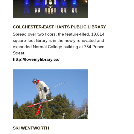
COLCHESTER-EAST HANTS PUBLIC LIBRARY
Spread over two floors, the feature-filled, 19,814
square-foot library is in the newly renovated and
expanded Normal College building at 754 Prince
Street.
http://lovemylibrary.ca/
SKI WENTWORTH