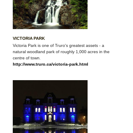
VICTORIA PARK
Victoria Park is one of Truro's greatest assets - a
natural woodland park of roughly 1,000 acres in the
centre of town.
http://www.truro.ca/victoria-park.html