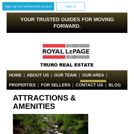
Sign up for enhanced access
Sign In
YOUR TRUSTED GUIDES FOR MOVING
FORWARD.
HOME
|
ABOUT US
|
OUR TEAM
|
OUR AREA
|
PROPERTIES
|
FOR SELLERS
|
CONTACT US
|
BLOG
ATTRACTIONS &
AMENITIES