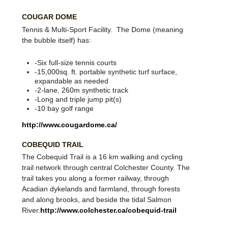
COUGAR DOME
Tennis & Multi-Sport Facility. The Dome (meaning
the bubble itself) has:
-Six full-size tennis courts
-15,000sq. ft. portable synthetic turf surface,
expandable as needed
-2-lane, 260m synthetic track
-Long and triple jump pit(s)
-10 bay golf range
http://www.cougardome.ca/
COBEQUID TRAIL
The Cobequid Trail is a 16 km walking and cycling
trail network through central Colchester County. The
trail takes you along a former railway, through
Acadian dykelands and farmland, through forests
and along brooks, and beside the tidal Salmon
River.
http://www.colchester.ca/cobequid-trail