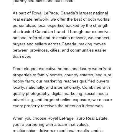
estate, we're dedicated to making every step of your
journey seamless and successful.
As part of Royal LePage, Canada's largest national
real estate network, we offer the best of both worlds:
personalized local expertise backed by the strength
of a trusted Canadian brand. Through our extensive
national referral and relocation network, we connect
buyers and sellers across Canada, making moves
between provinces, cities, and communities easier
than ever.
From elegant executive homes and luxury waterfront
properties to family homes, country estates, and rural
hobby farm, our marketing reaches qualified buyers
locally, nationally, and internationally. Combined with
quality photography, digital marketing, social media
advertising, and targeted online exposure, we ensure
every property receives the attention it deserves.
When you choose Royal LePage Truro Real Estate,