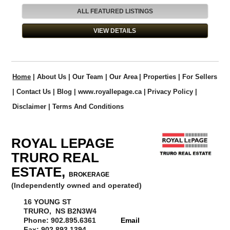
VIEW ANOTHER LISTING
ALL FEATURED LISTINGS
VIEW DETAILS
Home
|
About Us
|
Our Team
|
Our Area
|
Properties
|
For Sellers
|
Contact Us
|
Blog
|
www.royallepage.ca
|
Privacy Policy
|
Disclaimer
|
Terms And Conditions
ROYAL LEPAGE
TRURO REAL
ESTATE,
BROKERAGE
(Independently owned and operated)
16 YOUNG ST