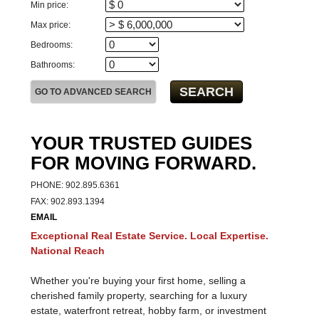
For Sale
For Lease
Min price:
Max price:
Bedrooms:
Bathrooms:
YOUR TRUSTED GUIDES
FOR MOVING FORWARD.
PHONE: 902.895.6361
FAX: 902.893.1394
EMAIL
Exceptional Real Estate Service. Local Expertise.
National Reach
Whether you're buying your first home, selling a