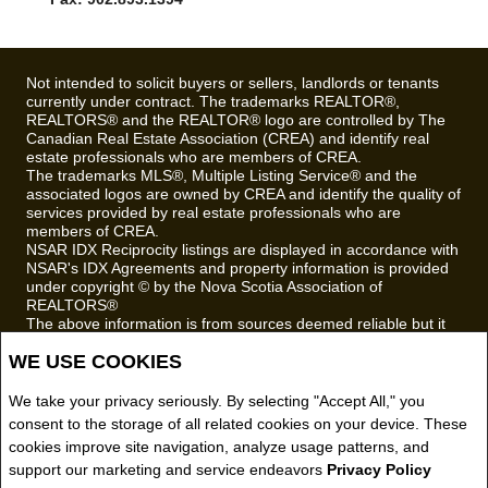
TRURO, NS B2N3W4
Phone: 902.895.6361
Email
Fax: 902.893.1394
Not intended to solicit buyers or sellers, landlords or tenants
currently under contract. The trademarks REALTOR®,
REALTORS® and the REALTOR® logo are controlled by The
Canadian Real Estate Association (CREA) and identify real
estate professionals who are members of CREA.
The trademarks MLS®, Multiple Listing Service® and the
associated logos are owned by CREA and identify the quality of
services provided by real estate professionals who are
members of CREA.
NSAR IDX Reciprocity listings are displayed in accordance with
NSAR's IDX Agreements and property information is provided
under copyright © by the Nova Scotia Association of
REALTORS®
WE USE COOKIES
The above information is from sources deemed reliable but it
should not be relied upon without independent verification.
We take your privacy seriously. By selecting "Accept All," you
REALTOR® contact information provided to facilitate inquiries
from consumers interested in Real Estate services. Please do
consent to the storage of all related cookies on your device. These
not contact the website owner with unsolicited commercial
cookies improve site navigation, analyze usage patterns, and
offers.
support our marketing and service endeavors
Privacy Policy