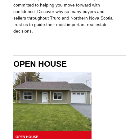
you're partnering with a team that values
relationships, delivers exceptional results, and is
committed to helping you move forward with
confidence. Discover why so many buyers and
sellers throughout Truro and Northern Nova Scotia
trust us to guide their most important real estate
decisions.
OPEN HOUSE