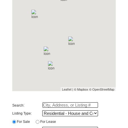
Leaflet
| ©
Mapbox
©
OpenStreetMap
Search:
Listing Type: