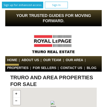
Sign up for enhanced access
Sign In
YOUR TRUSTED GUIDES FOR MOVING
FORWARD.
HOME
|
ABOUT US
|
OUR TEAM
|
OUR AREA
|
PROPERTIES
|
FOR SELLERS
|
CONTACT US
|
BLOG
TRURO AND AREA PROPERTIES
FOR SALE