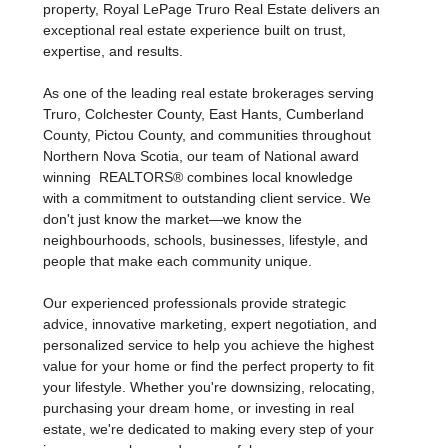
cherished family property, searching for a luxury
estate, waterfront retreat, hobby farm, or investment
property, Royal LePage Truro Real Estate delivers an
exceptional real estate experience built on trust,
expertise, and results.
As one of the leading real estate brokerages serving
Truro, Colchester County, East Hants, Cumberland
County, Pictou County, and communities throughout
Northern Nova Scotia, our team of National award
winning REALTORS® combines local knowledge
with a commitment to outstanding client service. We
don't just know the market—we know the
neighbourhoods, schools, businesses, lifestyle, and
people that make each community unique.
Our experienced professionals provide strategic
advice, innovative marketing, expert negotiation, and
personalized service to help you achieve the highest
value for your home or find the perfect property to fit
your lifestyle. Whether you're downsizing, relocating,
purchasing your dream home, or investing in real