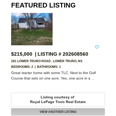
FEATURED LISTING
$215,000 | LISTING # 202608560
281 LOWER TRURO ROAD , LOWER TRURO, NS
BEDROOMS: 2
|
BATHROOMS: 1
Great starter home with some TLC. Next to the Golf
Course that sets on one acre. Yes, one acre in a ...
Listing courtesy of
Royal LePage Truro Real Estate