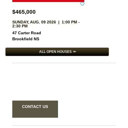
$465,000
SUNDAY, AUG. 09 2026 | 1:00 PM -
2:30 PM
47 Carter Road
Brookfield NS
ALL OPEN HOUSES
CONTACT US