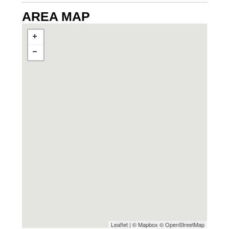
AREA MAP
Leaflet
| ©
Mapbox
©
OpenStreetMap