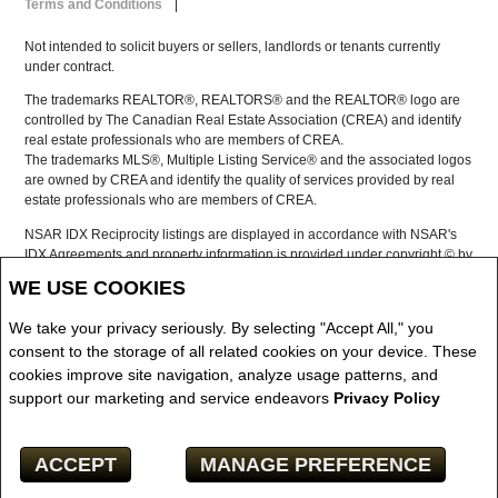
Terms and Conditions
|
Not intended to solicit buyers or sellers, landlords or tenants currently
under contract.
The trademarks REALTOR®, REALTORS® and the REALTOR® logo are
controlled by The Canadian Real Estate Association (CREA) and identify
real estate professionals who are members of CREA.
The trademarks MLS®, Multiple Listing Service® and the associated logos
are owned by CREA and identify the quality of services provided by real
estate professionals who are members of CREA.
NSAR IDX Reciprocity listings are displayed in accordance with NSAR's
IDX Agreements and property information is provided under copyright © by
the Nova Scotia Association of REALTORS®
WE USE COOKIES
The above information is from sources deemed reliable but it should not
be relied upon without independent verification.
We take your privacy seriously. By selecting "Accept All," you
REALTOR® contact information provided to facilitate inquiries from
consent to the storage of all related cookies on your device. These
consumers interested in Real Estate services. Please do not contact the
cookies improve site navigation, analyze usage patterns, and
website owner with unsolicited commercial offers.
support our marketing and service endeavors
Privacy Policy
Copyright© 2026 Jumptools® Inc.
ACCEPT
MANAGE PREFERENCE
Real Estate Websites for Agents and Brokers