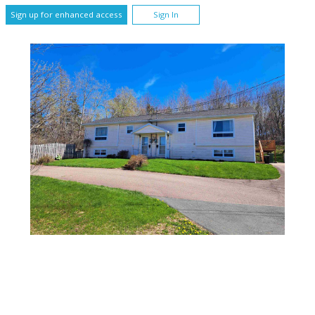
Sign up for enhanced access
Sign In