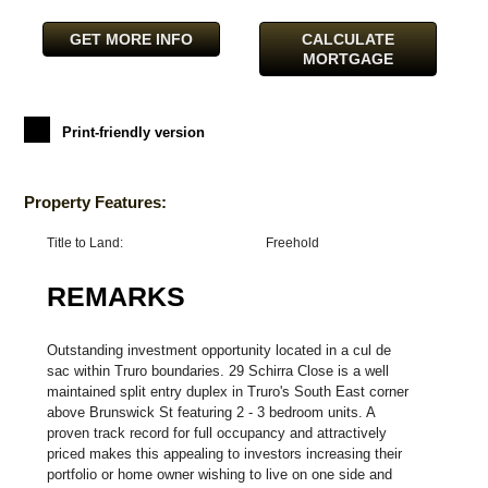
GET MORE INFO
CALCULATE
MORTGAGE
Print-friendly version
Property Features:
Title to Land:
Freehold
REMARKS
Outstanding investment opportunity located in a cul de
sac within Truro boundaries. 29 Schirra Close is a well
maintained split entry duplex in Truro's South East corner
above Brunswick St featuring 2 - 3 bedroom units. A
proven track record for full occupancy and attractively
priced makes this appealing to investors increasing their
portfolio or home owner wishing to live on one side and