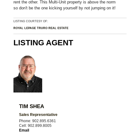
rent the other. This Multi-Unit property is above the norm
so don't be the one kicking yourself by not jumping on it!
LISTING COURTESY OF:
ROYAL LEPAGE TRURO REAL ESTATE
LISTING AGENT
TIM SHEA
Sales Representative
Phone: 902.895.6361
Cell: 902.899.8005
Email