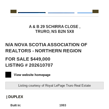
A & B 29 SCHIRRA CLOSE ,
TRURO, NS B2N 5X8
N/A NOVA SCOTIA ASSOCIATION OF
REALTORS - NORTHERN REGION
FOR SALE $449,000
LISTING # 202610707
View website homepage
Listing courtesy of
Royal LePage Truro Real Estate
| DUPLEX
Built in:
1993