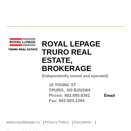
ROYAL LEPAGE
TRURO REAL
ESTATE,
BROKERAGE
(Independently owned and operated)
16 YOUNG ST
TRURO, NS B2N3W4
Phone: 902.895.6361
Email
Fax: 902.893.1394
www.royallepage.ca
|
Privacy Policy
|
Disclaimer
|