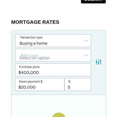
MORTGAGE RATES