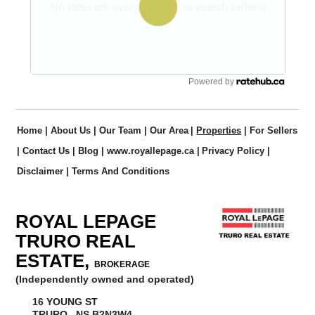
Powered by
Home
|
About Us
|
Our Team
|
Our Area
|
Properties
|
For Sellers
|
Contact Us
|
Blog
|
www.royallepage.ca
|
Privacy Policy
|
Disclaimer
|
Terms And Conditions
ROYAL LEPAGE
TRURO REAL
ESTATE,
BROKERAGE
(Independently owned and operated)
16 YOUNG ST
TRURO, NS B2N3W4