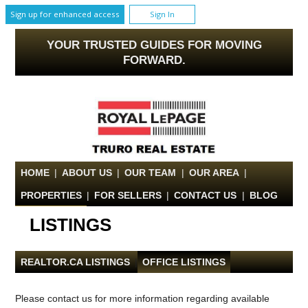
Sign up for enhanced access
Sign In
YOUR TRUSTED GUIDES FOR MOVING
FORWARD.
HOME
|
ABOUT US
|
OUR TEAM
|
OUR AREA
|
PROPERTIES
|
FOR SELLERS
|
CONTACT US
|
BLOG
LISTINGS
REALTOR.CA LISTINGS
|
OFFICE LISTINGS
Please contact us for more information regarding available