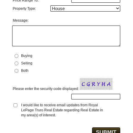
Price Range To:
Property Type:
Message:
Buying
Selling
Both
Please enter the security code displayed:
I would like to receive email updates from Royal
LePage Truro Real Estate regarding Real Estate in
my area(s) of interest.