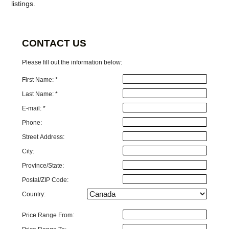
listings.
CONTACT US
Please fill out the information below:
First Name: *
Last Name: *
E-mail: *
Phone:
Street Address:
City:
Province/State:
Postal/ZIP Code:
Country:
Price Range From: