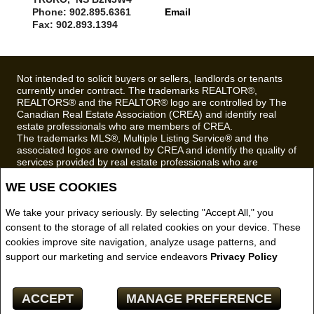
Phone: 902.895.6361
Email
Fax: 902.893.1394
Not intended to solicit buyers or sellers, landlords or tenants
currently under contract. The trademarks REALTOR®,
REALTORS® and the REALTOR® logo are controlled by The
Canadian Real Estate Association (CREA) and identify real
estate professionals who are members of CREA.
The trademarks MLS®, Multiple Listing Service® and the
associated logos are owned by CREA and identify the quality of
services provided by real estate professionals who are
members of CREA.
WE USE COOKIES
REALTOR® contact information provided to facilitate inquiries
from consumers interested in Real Estate services. Please do
not contact the website owner with unsolicited commercial
We take your privacy seriously. By selecting "Accept All," you
offers.
consent to the storage of all related cookies on your device. These
cookies improve site navigation, analyze usage patterns, and
Royal LePage Truro Real Estate, Brokerage (Independently
support our marketing and service endeavors
Privacy Policy
owned and operated)
Copyright© 2026 Jumptools® Inc.
ACCEPT
MANAGE PREFERENCE
Real Estate Websites for Agents and Brokers